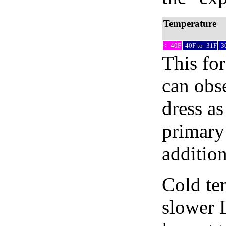
Temperature
< -40F
-40F to -31F
-3
This fo
can obse
dress as
primary 
addition
Cold tem
slower 