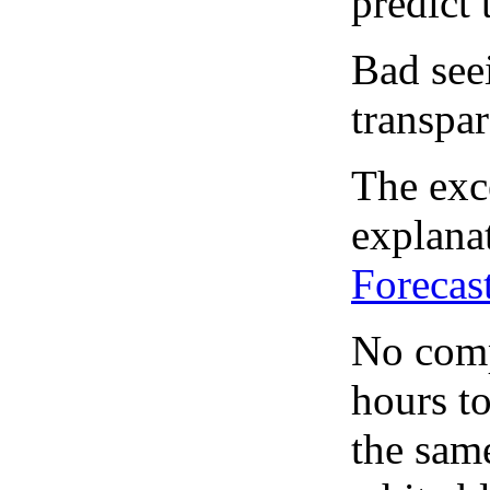
predict 
Bad see
transpar
The exce
explanat
Forecas
No comp
hours to
the same