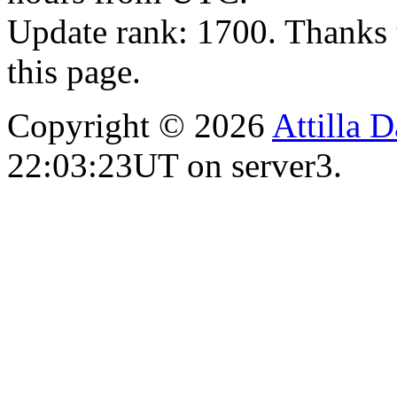
Update rank: 1700. Thanks 
this page.
Copyright © 2026
Attilla 
22:03:23UT on server3.