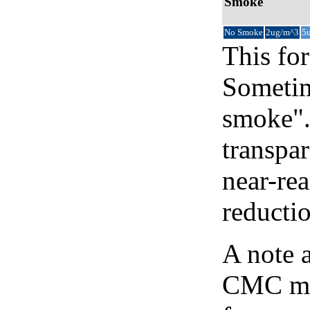
Smoke
No Smoke
2ug/m^3
5
This for
Sometim
smoke".
transpar
near-re
reducti
A note 
CMC map