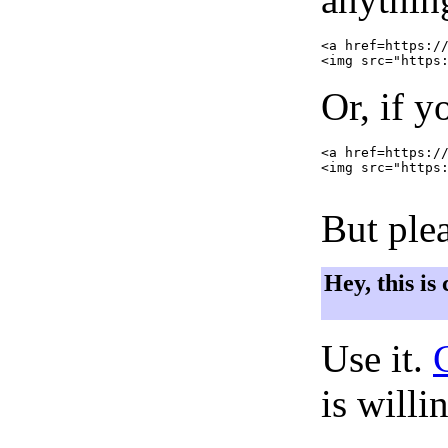
<a href=https://
Or, if y
<a href=https://
<img src="https:
But plea
Hey, this is
Use it.
is willi