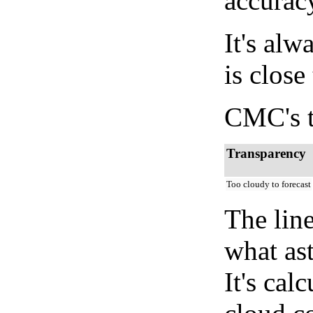
accurac
It's alw
is close
CMC's t
Transparency
Too cloudy to forecast
The lin
what as
It's cal