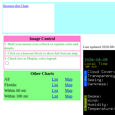
Sponsor this Chart
Image Control
1. Hold your mouse over a block to explain color and
Last updated 2026-08
details.
2. Click on a forecast block to show full forecast map
3. Check box to Display color legend:
Other Charts
All
List
Map
Florida:
List
Map
Within 60 mi:
List
Map
Within 180 mi:
List
Map