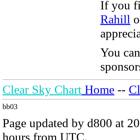
If you f
Rahill
o
apprecia
You can
sponsors
Clear Sky Chart
Home
--
C
bb03
Page updated by d800 at 20
hours from UTC.