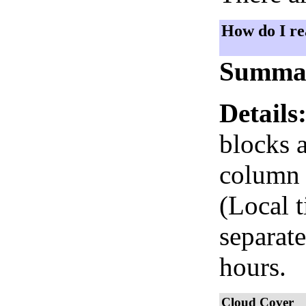
How do I re
Summa
Details
blocks 
column i
(Local 
separate
hours.
Cloud Cover