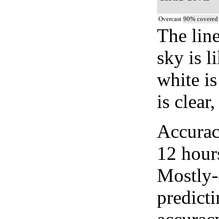
Overcast
90% covered
The lin
sky is l
white i
is clear
Accurac
12 hour
Mostly-
predicti