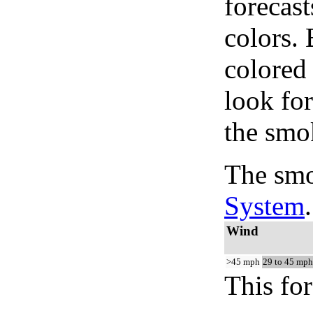
forecast
colors.
colored
look for
the smo
The smo
System
.
Wind
>45 mph
29 to 45 mph
This for