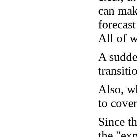
can mak
forecast
All of 
A sudden
transiti
Also, wh
to cover
Since th
the "exp