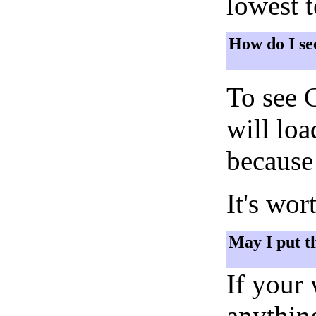
lowest 
How do I se
To see 
will lo
because 
It's wor
May I put t
If your
anything