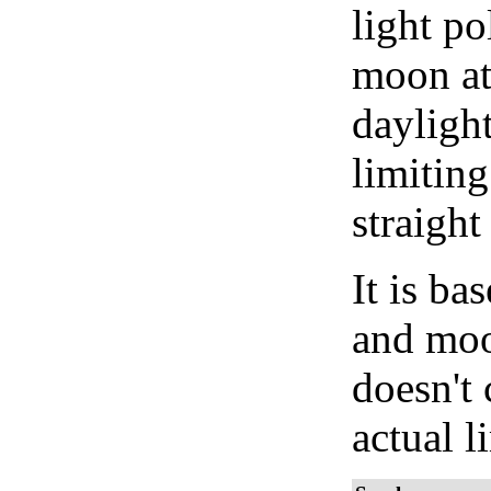
light po
moon at 
daylight
limiting
straight
It is b
and moon
doesn't 
actual l