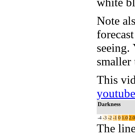
white bl
Note al
forecas
seeing.
smaller 
This vi
youtub
Darkness
-4
-3
-2
-1
0
1.0
2.0
The lin