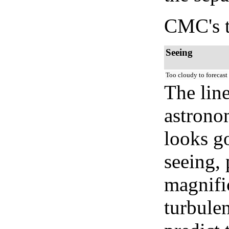
CMC's t
Seeing
Too cloudy to forecast
The lin
astrono
looks go
seeing, 
magnifi
turbule