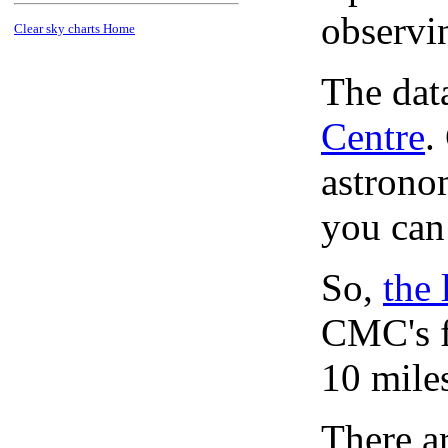
observi
Clear sky charts Home
The dat
Centre
.
astronom
you can
So,
the 
CMC's f
10 mile
There ar