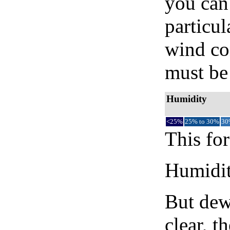
you can 
particul
wind co
must be 
Humidity
<25%
25% to 30%
30
This for
Humidity
But dew
clear, t