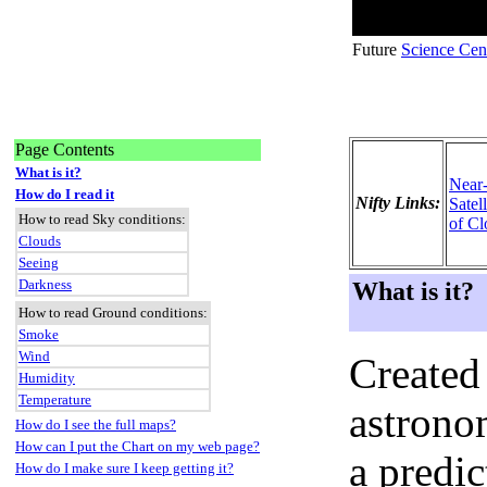
Future
Science Cen
Page Contents
What is it?
Near
How do I read it
Nifty Links:
Satel
How to read Sky conditions:
of Cl
Clouds
Seeing
Darkness
What is it?
How to read Ground conditions:
Smoke
Wind
Created
Humidity
Temperature
astronom
How do I see the full maps?
How can I put the Chart on my web page?
a predi
How do I make sure I keep getting it?