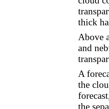
cloud co
transpa
thick ha
Above a
and neb
transpa
A forec
the clo
forecast
the sep